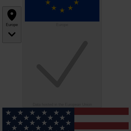
Europe
Europe
Data hosted in the European Union