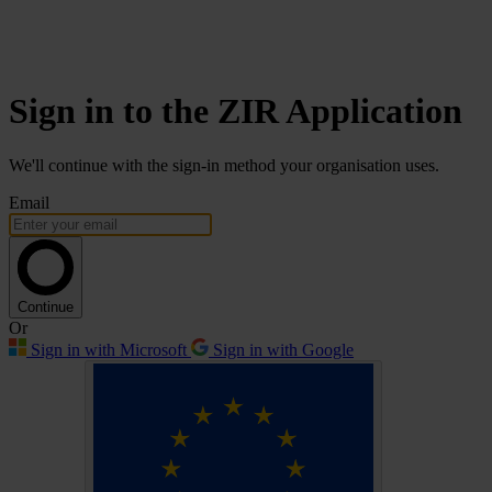
Sign in to the ZIR Application
We'll continue with the sign-in method your organisation uses.
Email
Continue
Or
Sign in with Microsoft
Sign in with Google