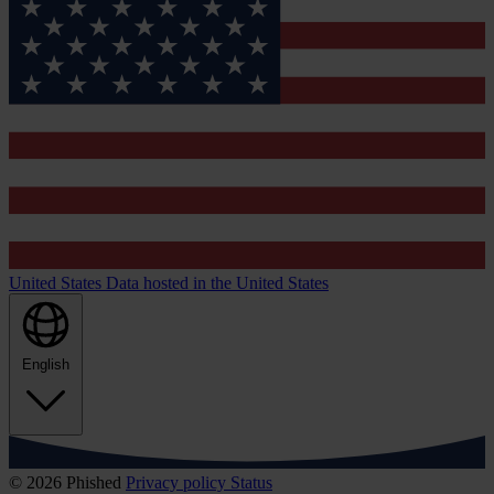
United States
Data hosted in the United States
English
© 2026 Phished
Privacy policy
Status