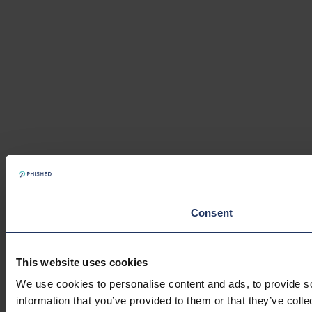
Consent
This website uses cookies
We use cookies to personalise content and ads, to provide so
information that you’ve provided to them or that they’ve colle